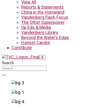
View All
Reports & Statements
China in the Homeland
Vandenberg Flash Focus
The Other Superpower
Op Eds & Media
Vandenberg Library
Beyond the Water’s Edge
Honest Candor
Contribute
X
Search