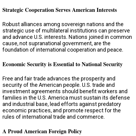
Strategic Cooperation Serves American Interests
Robust alliances among sovereign nations and the
strategic use of multilateral institutions can preserve
and advance U.S. interests.​ Nations joined in common
cause, not supranational government, are the
foundation of international cooperation and peace.
Economic Security is Essential to National Security
Free and fair trade advances the prosperity and
security of the American people. U.S. trade and
investment agreements should benefit workers and
families in the U.S. America must sustain its defense
and industrial base, lead efforts against predatory
economic practices, and promote respect for the
rules of international trade and commerce.
A Proud American Foreign Policy