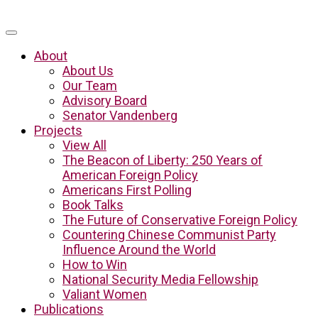
About
About Us
Our Team
Advisory Board
Senator Vandenberg
Projects
View All
The Beacon of Liberty: 250 Years of
American Foreign Policy
Americans First Polling
Book Talks
The Future of Conservative Foreign Policy
Countering Chinese Communist Party
Influence Around the World
How to Win
National Security Media Fellowship
Valiant Women
Publications