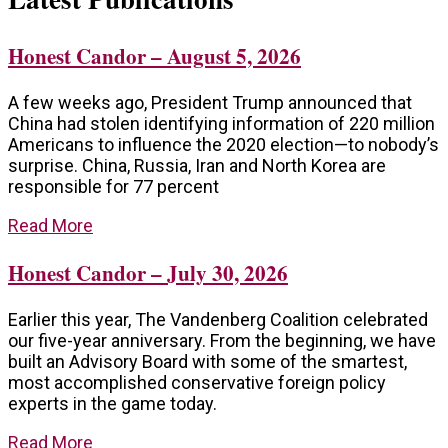
Honest Candor – August 5, 2026
A few weeks ago, President Trump announced that
China had stolen identifying information of 220 million
Americans to influence the 2020 election—to nobody’s
surprise. China, Russia, Iran and North Korea are
responsible for 77 percent
Read More
Honest Candor – July 30, 2026
Earlier this year, The Vandenberg Coalition celebrated
our five-year anniversary. From the beginning, we have
built an Advisory Board with some of the smartest,
most accomplished conservative foreign policy
experts in the game today.
Read More