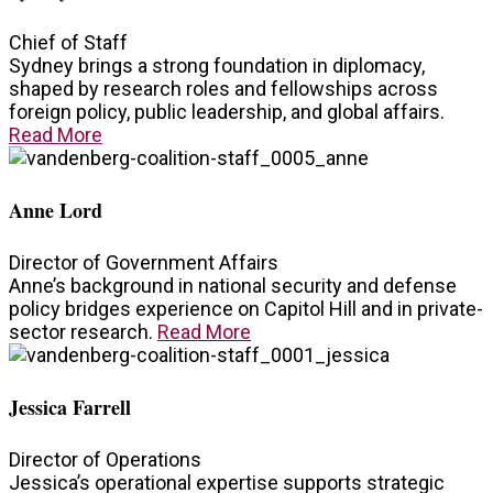
Chief of Staff
Sydney brings a strong foundation in diplomacy,
shaped by research roles and fellowships across
foreign policy, public leadership, and global affairs.
Read More
Anne Lord
Director of Government Affairs
Anne’s background in national security and defense
policy bridges experience on Capitol Hill and in private-
sector research.
Read More
Jessica Farrell
Director of Operations
Jessica’s operational expertise supports strategic