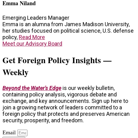
Emma Niland
Emerging Leaders Manager
Emma is an alumna from James Madison University,
her studies focused on political science, U.S. defense
policy,
Read More
Meet our Advisory Board
Get Foreign Policy Insights —
Weekly
Beyond the Water’s Edge
is our weekly bulletin,
containing policy analysis, vigorous debate and
exchange, and key announcements. Sign up here to
join a growing network of leaders committed to a
foreign policy that protects and preserves American
security, prosperity, and freedom.
Email