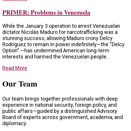
PRIMER: Problems in Venezuela
While the January 3 operation to arrest Venezuelan
dictator Nicolás Maduro for narcotrafficking was a
stunning success, allowing Maduro crony Delcy
Rodríguez to remain in power indefinitely—the “Delcy
Option” —has undermined American long-term
interests and harmed the Venezuelan people.
Read More
Our Team
Our team brings together professionals with deep
experience in national security, foreign policy, and
public affairs—guided by a distinguished Advisory
Board of experts across government, academia, and
diplomacy.