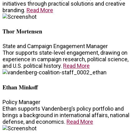
initiatives through practical solutions and creative
branding.
Read More
Thor Mortensen
State and Campaign Engagement Manager
Thor supports state-level engagement, drawing on
experience in campaign research, political science,
and U.S. political history.
Read More
Ethan Minkoff
Policy Manager
Ethan supports Vandenberg’s policy portfolio and
brings a background in international affairs, national
defense, and economics.
Read More