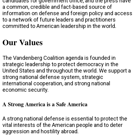
candidates for government office, and the press have
a common, credible and fact-based source of
information on defense and foreign policy and access
to a network of future leaders and practitioners
committed to American leadership in the world.
Our Values
The Vandenberg Coalition agenda is founded in
strategic leadership to protect democracy in the
United States and throughout the world. We support a
strong national defense system, strategic
international cooperation, and strong national
economic security.
A Strong America is a Safe America
A strong national defense is essential to protect the
vital interests of the American people and to deter
aggression and hostility abroad.​