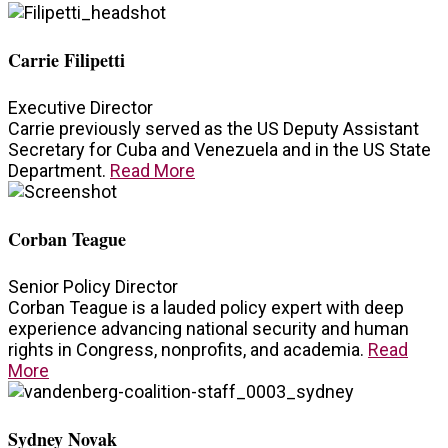
Carrie Filipetti
Executive Director
Carrie previously served as the US Deputy Assistant
Secretary for Cuba and Venezuela and in the US State
Department.
Read More
Corban Teague
Senior Policy Director
Corban Teague is a lauded policy expert with deep
experience advancing national security and human
rights in Congress, nonprofits, and academia.
Read
More
Sydney Novak