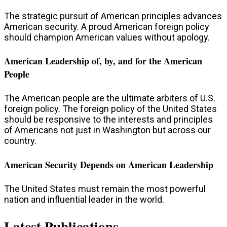
The strategic pursuit of American principles advances
American security. A proud American foreign policy
should champion American values without apology.
American Leadership of, by, and for the American
People
The American people are the ultimate arbiters of U.S.
foreign policy. The foreign policy of the United States
should be responsive to the interests and principles
of Americans not just in Washington but across our
country.
American Security Depends on American Leadership
The United States must remain the most powerful
nation and influential leader in the world.​
Latest Publications