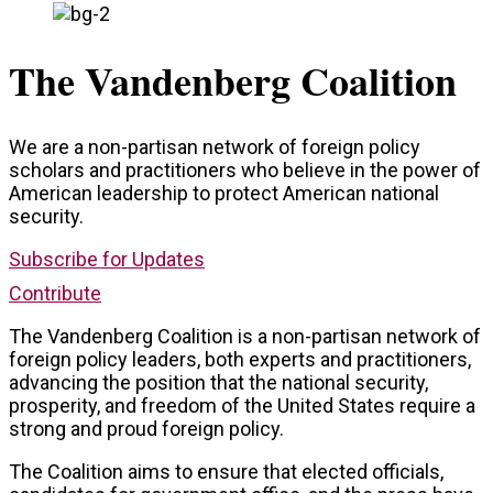
The Vandenberg Coalition
We are a non-partisan network of foreign policy
scholars and practitioners who believe in the power of
American leadership to protect American national
security.
Subscribe for Updates
Contribute
The Vandenberg Coalition is a non-partisan network of
foreign policy leaders, both experts and practitioners,
advancing the position that the national security,
prosperity, and freedom of the United States require a
strong and proud foreign policy.
The Coalition aims to ensure that elected officials,