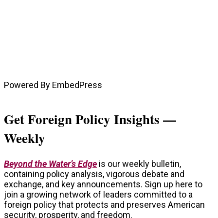
Powered By EmbedPress
Get Foreign Policy Insights —
Weekly
Beyond the Water’s Edge
is our weekly bulletin,
containing policy analysis, vigorous debate and
exchange, and key announcements. Sign up here to
join a growing network of leaders committed to a
foreign policy that protects and preserves American
security, prosperity, and freedom.