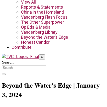
View All
Reports & Statements
China in the Homeland
Vandenberg Flash Focus
The Other Superpower
Op Eds & Media
Vandenberg Library
Beyond the Water’s Edge
Honest Candor
Contribute
X
Search
Beyond the Water's Edge | January
3, 2024