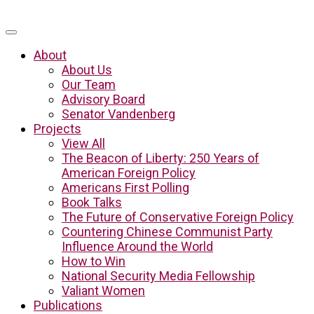
About
About Us
Our Team
Advisory Board
Senator Vandenberg
Projects
View All
The Beacon of Liberty: 250 Years of
American Foreign Policy
Americans First Polling
Book Talks
The Future of Conservative Foreign Policy
Countering Chinese Communist Party
Influence Around the World
How to Win
National Security Media Fellowship
Valiant Women
Publications