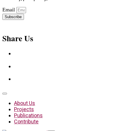
Email
Subscribe
Share Us
About Us
Projects
Publications
Contribute