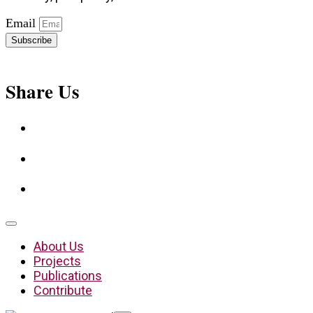
Email
Subscribe
Share Us
About Us
Projects
Publications
Contribute