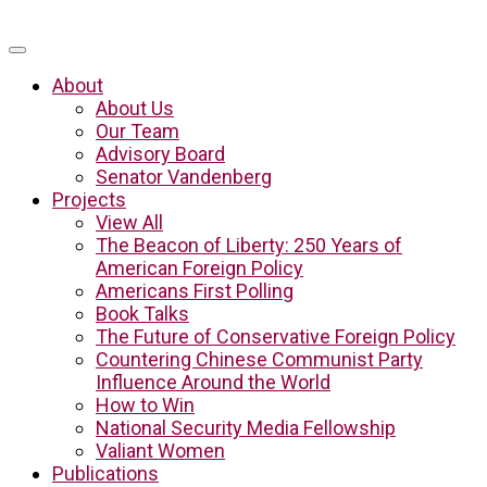
About
About Us
Our Team
Advisory Board
Senator Vandenberg
Projects
View All
The Beacon of Liberty: 250 Years of
American Foreign Policy
Americans First Polling
Book Talks
The Future of Conservative Foreign Policy
Countering Chinese Communist Party
Influence Around the World
How to Win
National Security Media Fellowship
Valiant Women
Publications