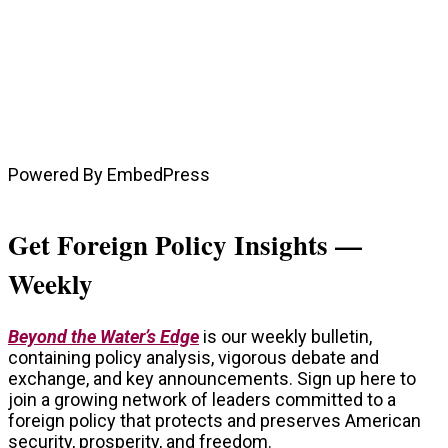
Powered By EmbedPress
Get Foreign Policy Insights —
Weekly
Beyond the Water’s Edge
is our weekly bulletin,
containing policy analysis, vigorous debate and
exchange, and key announcements. Sign up here to
join a growing network of leaders committed to a
foreign policy that protects and preserves American
security, prosperity, and freedom.