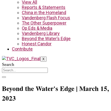
View All
Reports & Statements
China in the Homeland
Vandenberg Flash Focus
The Other Superpower
Op Eds & Media
Vandenberg Library
Beyond the Water’s Edge
Honest Candor
Contribute
X
Search
Beyond the Water's Edge | March 15,
2023