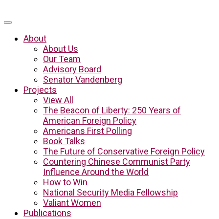
About
About Us
Our Team
Advisory Board
Senator Vandenberg
Projects
View All
The Beacon of Liberty: 250 Years of
American Foreign Policy
Americans First Polling
Book Talks
The Future of Conservative Foreign Policy
Countering Chinese Communist Party
Influence Around the World
How to Win
National Security Media Fellowship
Valiant Women
Publications