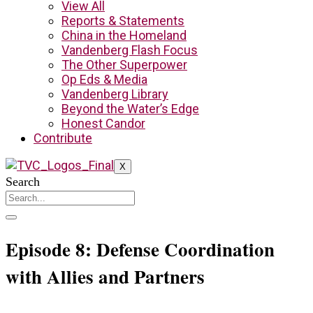
View All
Reports & Statements
China in the Homeland
Vandenberg Flash Focus
The Other Superpower
Op Eds & Media
Vandenberg Library
Beyond the Water’s Edge
Honest Candor
Contribute
X
Search
Episode 8: Defense Coordination
with Allies and Partners