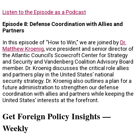
Listen to the Episode as a Podcast
Episode 8: Defense Coordination with Allies and
Partners
In this episode of “How to Win,” we are joined by
Dr.
Matthew Kroenig
, vice president and senior director of
the Atlantic Council’s Scowcroft Center for Strategy
and Security and Vandenberg Coalition Advisory Board
member. Dr. Kroenig discusses the critical role allies
and partners play in the United States’ national
security strategy. Dr. Kroenig also outlines a plan for a
future administration to strengthen our defense
coordination with allies and partners while keeping the
United States’ interests at the forefront.
Get Foreign Policy Insights —
Weekly