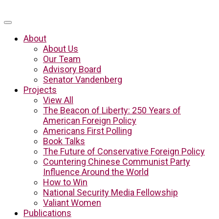
About
About Us
Our Team
Advisory Board
Senator Vandenberg
Projects
View All
The Beacon of Liberty: 250 Years of
American Foreign Policy
Americans First Polling
Book Talks
The Future of Conservative Foreign Policy
Countering Chinese Communist Party
Influence Around the World
How to Win
National Security Media Fellowship
Valiant Women
Publications