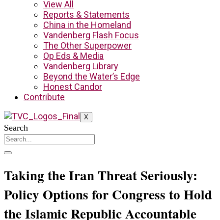
View All
Reports & Statements
China in the Homeland
Vandenberg Flash Focus
The Other Superpower
Op Eds & Media
Vandenberg Library
Beyond the Water’s Edge
Honest Candor
Contribute
X
Search
Taking the Iran Threat Seriously:
Policy Options for Congress to Hold
the Islamic Republic Accountable