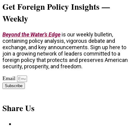
Get Foreign Policy Insights —
Weekly
Beyond the Water’s Edge
is our weekly bulletin,
containing policy analysis, vigorous debate and
exchange, and key announcements. Sign up here to
join a growing network of leaders committed to a
foreign policy that protects and preserves American
security, prosperity, and freedom.
Email
Subscribe
Share Us