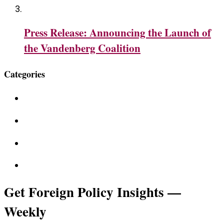
Press Release: Announcing the Launch of
the Vandenberg Coalition
Categories
Get Foreign Policy Insights —
Weekly