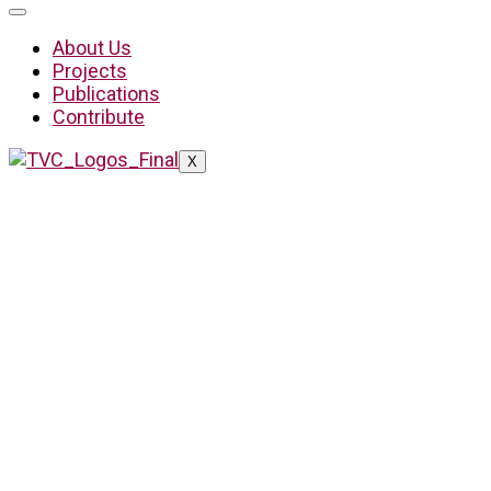
About Us
Projects
Publications
Contribute
X