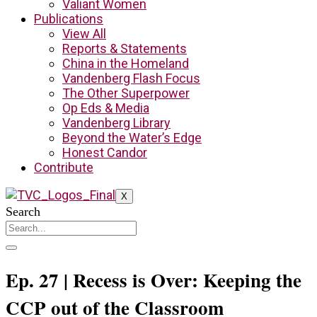
Valiant Women
Publications
View All
Reports & Statements
China in the Homeland
Vandenberg Flash Focus
The Other Superpower
Op Eds & Media
Vandenberg Library
Beyond the Water’s Edge
Honest Candor
Contribute
X
Search
Ep. 27 | Recess is Over: Keeping the
CCP out of the Classroom