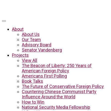
About
About Us
Our Team
Advisory Board
Senator Vandenberg
Projects
View All
The Beacon of Liberty: 250 Years of
American Foreign Policy
Americans First Polling
Book Talks
The Future of Conservative Foreign Policy
Countering Chinese Communist Party
Influence Around the World
How to Win
National Security Media Fellowship