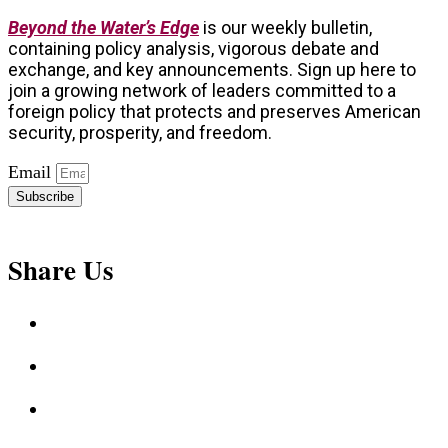
Beyond the Water’s Edge
is our weekly bulletin,
containing policy analysis, vigorous debate and
exchange, and key announcements. Sign up here to
join a growing network of leaders committed to a
foreign policy that protects and preserves American
security, prosperity, and freedom.
Email
Subscribe
Share Us