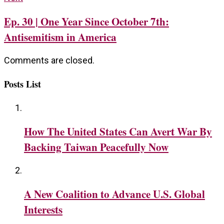
Ep. 30 | One Year Since October 7th:
Antisemitism in America
Comments are closed.
Posts List
How The United States Can Avert War By
Backing Taiwan Peacefully Now
A New Coalition to Advance U.S. Global
Interests