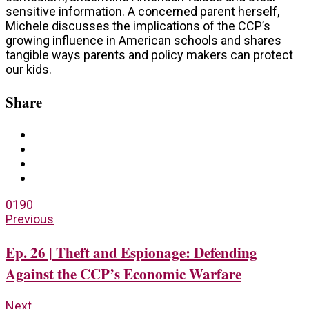
sensitive information. A concerned parent herself,
Michele discusses the implications of the CCP’s
growing influence in American schools and shares
tangible ways parents and policy makers can protect
our kids.
Share
0
190
Previous
Ep. 26 | Theft and Espionage: Defending
Against the CCP’s Economic Warfare
Next