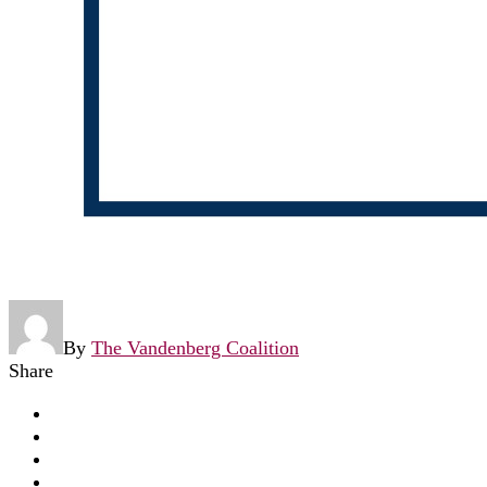
By
The Vandenberg Coalition
Share