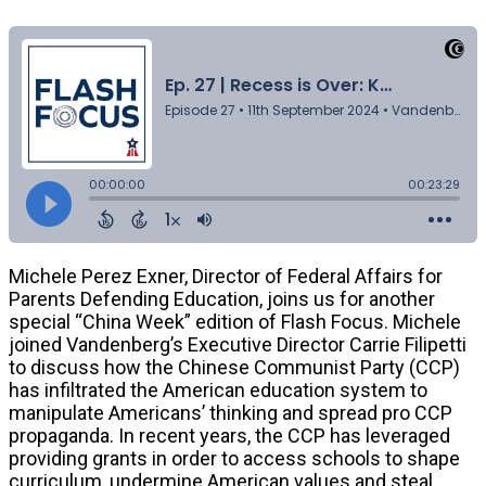
Michele Perez Exner, Director of Federal Affairs for
Parents Defending Education, joins us for another
special “China Week” edition of Flash Focus. Michele
joined Vandenberg’s Executive Director Carrie Filipetti
to discuss how the Chinese Communist Party (CCP)
has infiltrated the American education system to
manipulate Americans’ thinking and spread pro CCP
propaganda. In recent years, the CCP has leveraged
providing grants in order to access schools to shape
curriculum, undermine American values and steal