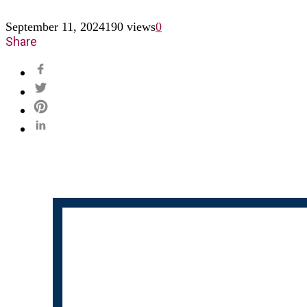
September 11, 2024
190 views
0
Share