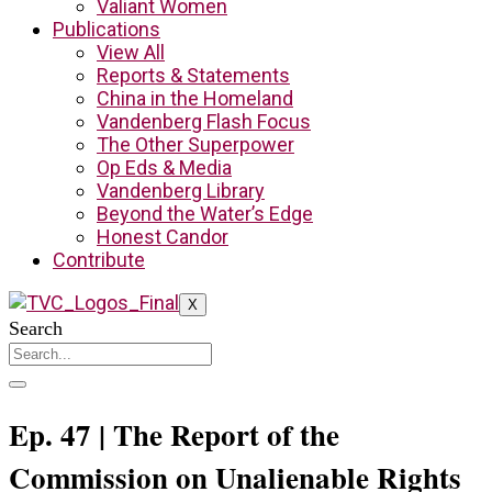
Valiant Women
Publications
View All
Reports & Statements
China in the Homeland
Vandenberg Flash Focus
The Other Superpower
Op Eds & Media
Vandenberg Library
Beyond the Water’s Edge
Honest Candor
Contribute
X
Search
Ep. 47 | The Report of the
Commission on Unalienable Rights