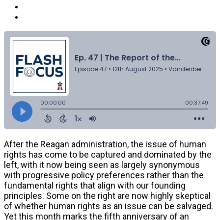
After the Reagan administration, the issue of human
rights has come to be captured and dominated by the
left, with it now being seen as largely synonymous
with progressive policy preferences rather than the
fundamental rights that align with our founding
principles. Some on the right are now highly skeptical
of whether human rights as an issue can be salvaged.
Yet this month marks the fifth anniversary of an