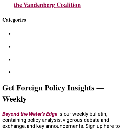
the Vandenberg Coalition
Categories
Get Foreign Policy Insights —
Weekly
Beyond the Water’s Edge
is our weekly bulletin,
containing policy analysis, vigorous debate and
exchange, and key announcements. Sign up here to