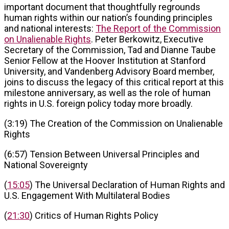
important document that thoughtfully regrounds
human rights within our nation’s founding principles
and national interests:
The Report of the Commission
on Unalienable Rights
. Peter Berkowitz, Executive
Secretary of the Commission, Tad and Dianne Taube
Senior Fellow at the Hoover Institution at Stanford
University, and Vandenberg Advisory Board member,
joins to discuss the legacy of this critical report at this
milestone anniversary, as well as the role of human
rights in U.S. foreign policy today more broadly.
(3:19) The Creation of the Commission on Unalienable
Rights
(6:57) Tension Between Universal Principles and
National Sovereignty
(
15:05
) The Universal Declaration of Human Rights and
U.S. Engagement With Multilateral Bodies
(
21:30
) Critics of Human Rights Policy