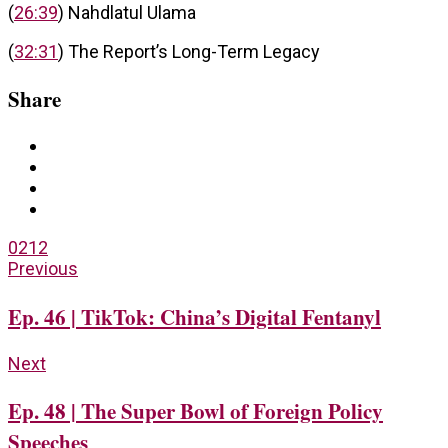
(
26:39
) Nahdlatul Ulama
(
32:31
) The Report’s Long-Term Legacy
Share
0
212
Previous
Ep. 46 | TikTok: China’s Digital Fentanyl
Next
Ep. 48 | The Super Bowl of Foreign Policy
Speeches