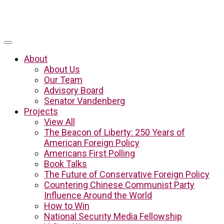
About
About Us
Our Team
Advisory Board
Senator Vandenberg
Projects
View All
The Beacon of Liberty: 250 Years of
American Foreign Policy
Americans First Polling
Book Talks
The Future of Conservative Foreign Policy
Countering Chinese Communist Party
Influence Around the World
How to Win
National Security Media Fellowship