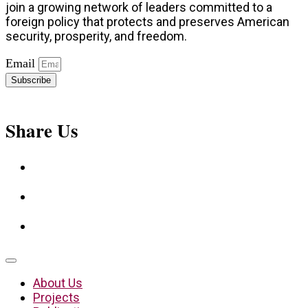
join a growing network of leaders committed to a
foreign policy that protects and preserves American
security, prosperity, and freedom.
Email
Subscribe
Share Us
About Us
Projects