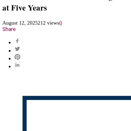
at Five Years
August 12, 2025
212 views
0
Share