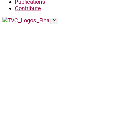
Publications
Contribute
X