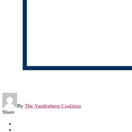
By
The Vandenberg Coalition
Share