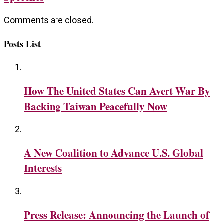
Comments are closed.
Posts List
How The United States Can Avert War By
Backing Taiwan Peacefully Now
A New Coalition to Advance U.S. Global
Interests
Press Release: Announcing the Launch of