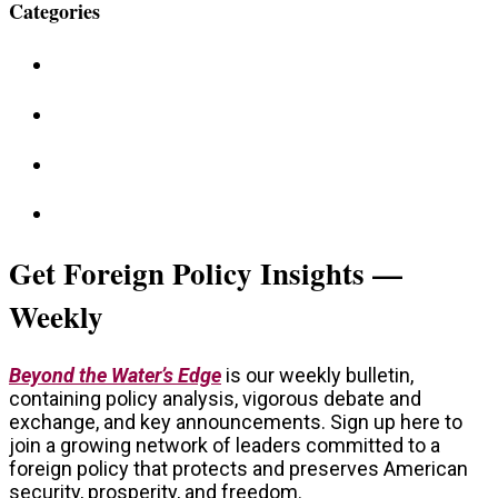
Categories
Get Foreign Policy Insights —
Weekly
Beyond the Water’s Edge
is our weekly bulletin,
containing policy analysis, vigorous debate and
exchange, and key announcements. Sign up here to
join a growing network of leaders committed to a
foreign policy that protects and preserves American
security, prosperity, and freedom.