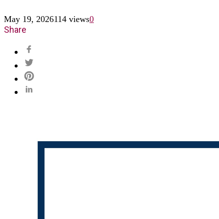
May 19, 2026
114 views
0
Share