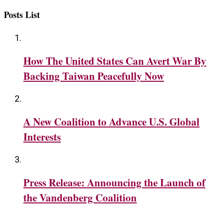
Posts List
How The United States Can Avert War By
Backing Taiwan Peacefully Now
A New Coalition to Advance U.S. Global
Interests
Press Release: Announcing the Launch of
the Vandenberg Coalition