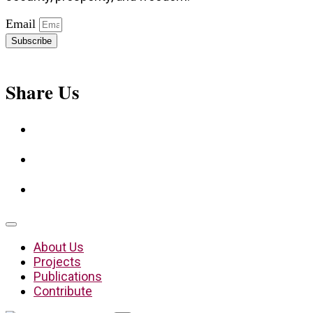
Email
Subscribe
Share Us
About Us
Projects
Publications
Contribute