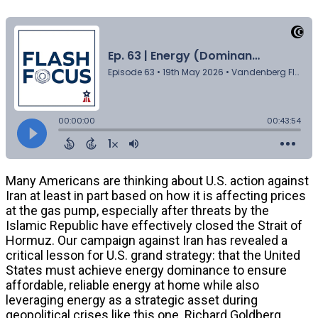
Many Americans are thinking about U.S. action against
Iran at least in part based on how it is affecting prices
at the gas pump, especially after threats by the
Islamic Republic have effectively closed the Strait of
Hormuz. Our campaign against Iran has revealed a
critical lesson for U.S. grand strategy: that the United
States must achieve energy dominance to ensure
affordable, reliable energy at home while also
leveraging energy as a strategic asset during
geopolitical crises like this one. Richard Goldberg,