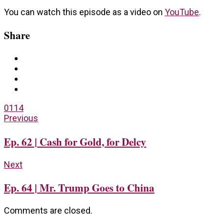
You can watch this episode as a video on
YouTube
.
Share
0
114
Previous
Ep. 62 | Cash for Gold, for Delcy
Next
Ep. 64 | Mr. Trump Goes to China
Comments are closed.