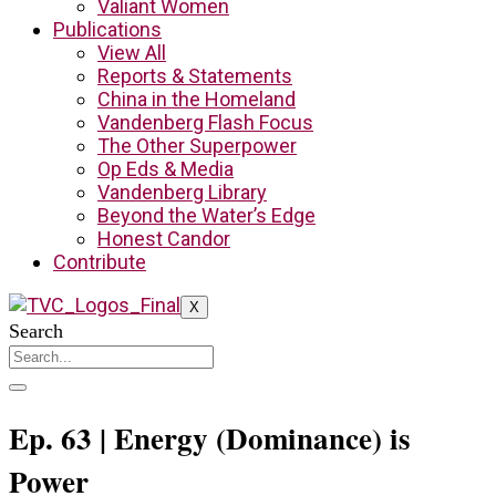
Valiant Women
Publications
View All
Reports & Statements
China in the Homeland
Vandenberg Flash Focus
The Other Superpower
Op Eds & Media
Vandenberg Library
Beyond the Water’s Edge
Honest Candor
Contribute
X
Search
Ep. 63 | Energy (Dominance) is
Power