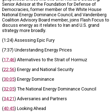
Senior Advisor at the Foundation for Defense of
Democracies, former member of the White House
National Energy Dominance Council, and Vandenberg
Coalition Advisory Board member, joins Flash Focus to
discuss energy as it relates to Iran and U.S. grand
strategy more broadly.
(1:24) Assessing Epic Fury
(7:37) Understanding Energy Prices
(
17:46
) Alternatives to the Strait of Hormuz
(
22:56
) Energy and National Security
(
30:05
) Energy Dominance
(
32:05
) The National Energy Dominance Council
(
34:21
) Adversaries and Partners
(
40:45
) Looking Ahead