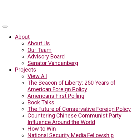
About
About Us
Our Team
Advisory Board
Senator Vandenberg
Projects
View All
The Beacon of Liberty: 250 Years of
American Foreign Policy
Americans First Polling
Book Talks
The Future of Conservative Foreign Policy
Countering Chinese Communist Party
Influence Around the World
How to Win
National Security Media Fellowship