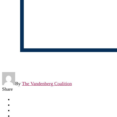
By
The Vandenberg Coalition
Share