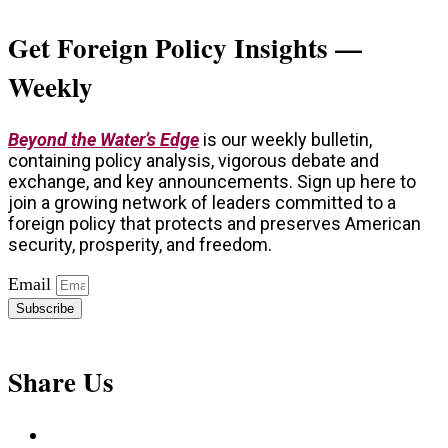
Get Foreign Policy Insights —
Weekly
Beyond the Water’s Edge
is our weekly bulletin,
containing policy analysis, vigorous debate and
exchange, and key announcements. Sign up here to
join a growing network of leaders committed to a
foreign policy that protects and preserves American
security, prosperity, and freedom.
Email
Subscribe
Share Us