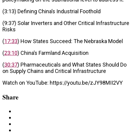
(3:13) Defining China’s Industrial Foothold
(9:37) Solar Inverters and Other Critical Infrastructure
Risks
(
17:33
) How States Succeed: The Nebraska Model
(
23:10
) China’s Farmland Acquisition
(
30:37
) Pharmaceuticals and What States Should Do
on Supply Chains and Critical Infrastructure
Watch on YouTube: https://youtu.be/zJY98MII2VY
Share