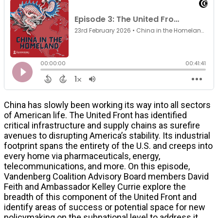
China has slowly been working its way into all sectors
of American life. The United Front has identified
critical infrastructure and supply chains as surefire
avenues to disrupting America’s stability. Its industrial
footprint spans the entirety of the U.S. and creeps into
every home via pharmaceuticals, energy,
telecommunications, and more. On this episode,
Vandenberg Coalition Advisory Board members David
Feith and Ambassador Kelley Currie explore the
breadth of this component of the United Front and
identify areas of success or potential space for new
policymaking on the subnational level to address it.