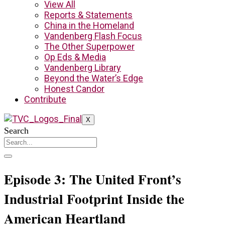
View All
Reports & Statements
China in the Homeland
Vandenberg Flash Focus
The Other Superpower
Op Eds & Media
Vandenberg Library
Beyond the Water’s Edge
Honest Candor
Contribute
X
Search
Episode 3: The United Front’s
Industrial Footprint Inside the
American Heartland