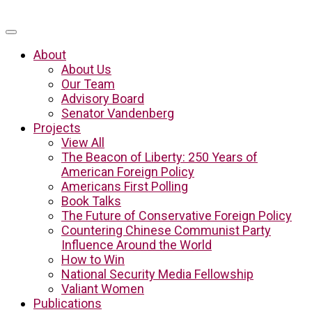
About
About Us
Our Team
Advisory Board
Senator Vandenberg
Projects
View All
The Beacon of Liberty: 250 Years of
American Foreign Policy
Americans First Polling
Book Talks
The Future of Conservative Foreign Policy
Countering Chinese Communist Party
Influence Around the World
How to Win
National Security Media Fellowship
Valiant Women
Publications