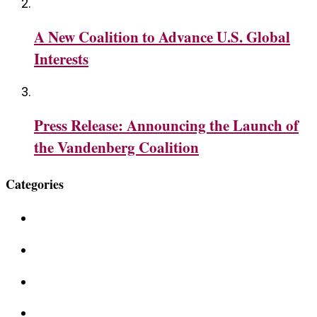
A New Coalition to Advance U.S. Global
Interests
Press Release: Announcing the Launch of
the Vandenberg Coalition
Categories