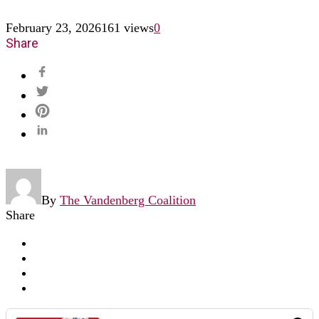
February 23, 2026
161 views
0
Share
By
The Vandenberg Coalition
Share