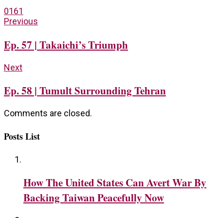
0
161
Previous
Ep. 57 | Takaichi’s Triumph
Next
Ep. 58 | Tumult Surrounding Tehran
Comments are closed.
Posts List
How The United States Can Avert War By
Backing Taiwan Peacefully Now