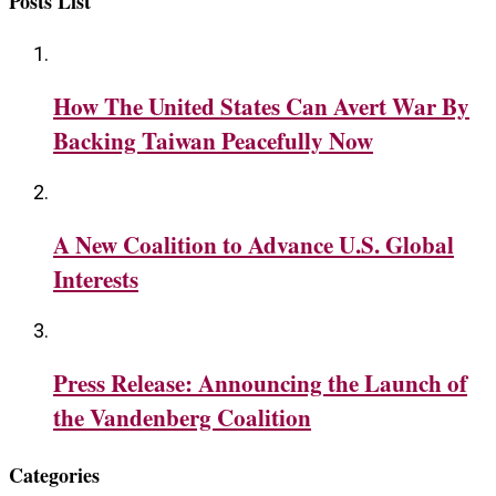
Posts List
How The United States Can Avert War By
Backing Taiwan Peacefully Now
A New Coalition to Advance U.S. Global
Interests
Press Release: Announcing the Launch of
the Vandenberg Coalition
Categories