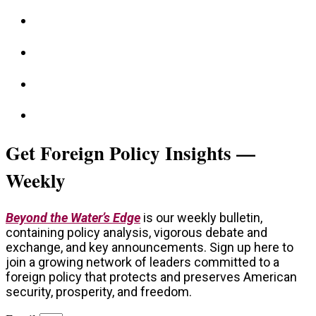
Get Foreign Policy Insights —
Weekly
Beyond the Water’s Edge
is our weekly bulletin,
containing policy analysis, vigorous debate and
exchange, and key announcements. Sign up here to
join a growing network of leaders committed to a
foreign policy that protects and preserves American
security, prosperity, and freedom.