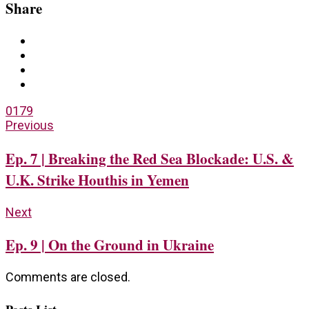
Share
0
179
Previous
Ep. 7 | Breaking the Red Sea Blockade: U.S. &
U.K. Strike Houthis in Yemen
Next
Ep. 9 | On the Ground in Ukraine
Comments are closed.