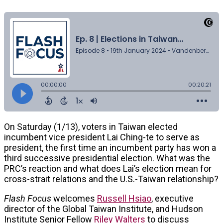
On Saturday (1/13), voters in Taiwan elected
incumbent vice president Lai Ching-te to serve as
president, the first time an incumbent party has won a
third successive presidential election. What was the
PRC’s reaction and what does Lai’s election mean for
cross-strait relations and the U.S.-Taiwan relationship?
Flash Focus
welcomes
Russell Hsiao
, executive
director of the Global Taiwan Institute, and Hudson
Institute Senior Fellow
Riley Walters
to discuss