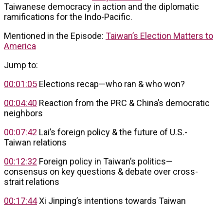
Taiwanese democracy in action and the diplomatic
ramifications for the Indo-Pacific.
Mentioned in the Episode:
Taiwan’s Election Matters to
America
Jump to:
00:01:05
Elections recap—who ran & who won?
00:04:40
Reaction from the PRC & China’s democratic
neighbors
00:07:42
Lai’s foreign policy & the future of U.S.-
Taiwan relations
00:12:32
Foreign policy in Taiwan’s politics—
consensus on key questions & debate over cross-
strait relations
00:17:44
Xi Jinping’s intentions towards Taiwan