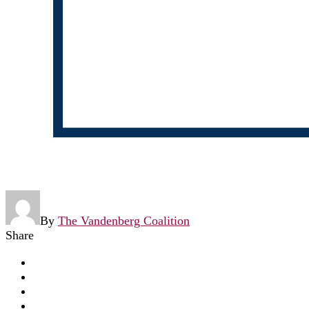
By
The Vandenberg Coalition
Share