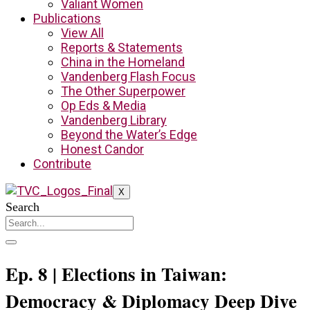
Valiant Women
Publications
View All
Reports & Statements
China in the Homeland
Vandenberg Flash Focus
The Other Superpower
Op Eds & Media
Vandenberg Library
Beyond the Water’s Edge
Honest Candor
Contribute
X
Search
Ep. 8 | Elections in Taiwan:
Democracy & Diplomacy Deep Dive