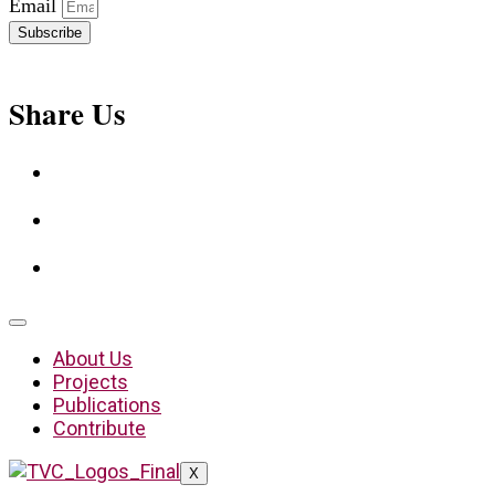
Email
Subscribe
Share Us
About Us
Projects
Publications
Contribute
X