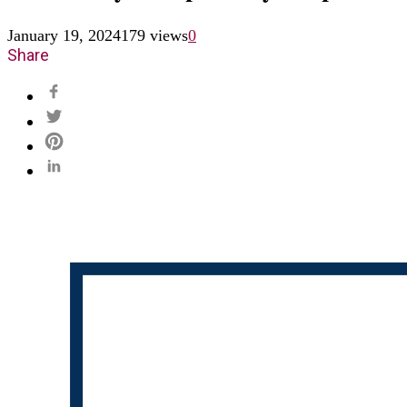
January 19, 2024
179 views
0
Share