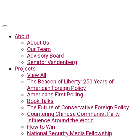
About
About Us
Our Team
Advisory Board
Senator Vandenberg
Projects
View All
The Beacon of Liberty: 250 Years of
American Foreign Policy
Americans First Polling
Book Talks
The Future of Conservative Foreign Policy
Countering Chinese Communist Party
Influence Around the World
How to Win
National Security Media Fellowship