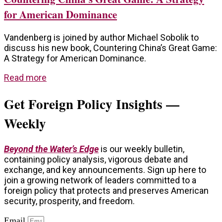
for American Dominance
Vandenberg is joined by author Michael Sobolik to
discuss his new book, Countering China’s Great Game:
A Strategy for American Dominance.
Read more
Get Foreign Policy Insights —
Weekly
Beyond the Water’s Edge
is our weekly bulletin,
containing policy analysis, vigorous debate and
exchange, and key announcements. Sign up here to
join a growing network of leaders committed to a
foreign policy that protects and preserves American
security, prosperity, and freedom.
Email