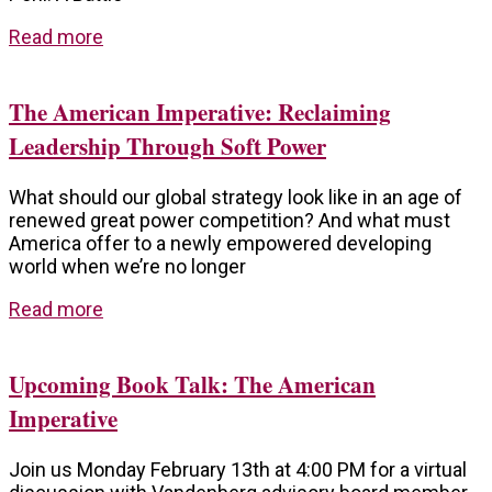
Read more
The American Imperative: Reclaiming
Leadership Through Soft Power
What should our global strategy look like in an age of
renewed great power competition? And what must
America offer to a newly empowered developing
world when we’re no longer
Read more
Upcoming Book Talk: The American
Imperative
Join us Monday February 13th at 4:00 PM for a virtual