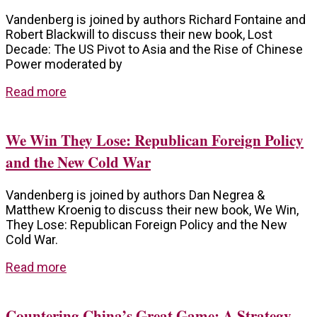
Vandenberg is joined by authors Richard Fontaine and
Robert Blackwill to discuss their new book, Lost
Decade: The US Pivot to Asia and the Rise of Chinese
Power moderated by
Read more
We Win They Lose: Republican Foreign Policy
and the New Cold War
Vandenberg is joined by authors Dan Negrea &
Matthew Kroenig to discuss their new book, We Win,
They Lose: Republican Foreign Policy and the New
Cold War.
Read more
Countering China’s Great Game: A Strategy