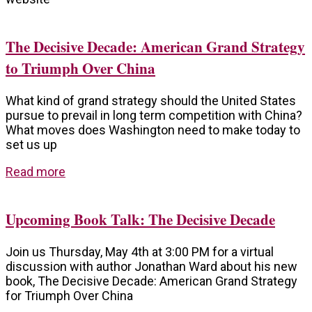
The Decisive Decade: American Grand Strategy
to Triumph Over China
What kind of grand strategy should the United States
pursue to prevail in long term competition with China?
What moves does Washington need to make today to
set us up
Read more
Upcoming Book Talk: The Decisive Decade
Join us Thursday, May 4th at 3:00 PM for a virtual
discussion with author Jonathan Ward about his new
book, The Decisive Decade: American Grand Strategy
for Triumph Over China