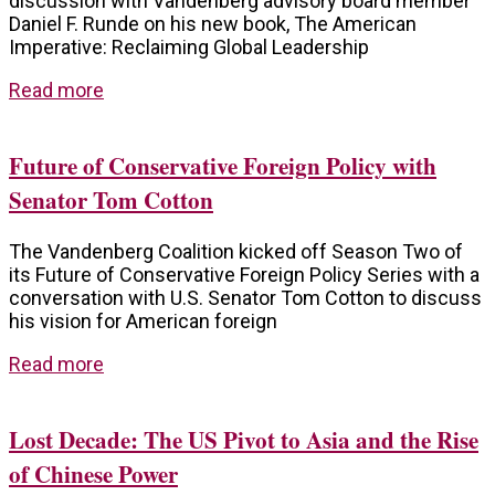
discussion with Vandenberg advisory board member
Daniel F. Runde on his new book, The American
Imperative: Reclaiming Global Leadership
Read more
Future of Conservative Foreign Policy with
Senator Tom Cotton
The Vandenberg Coalition kicked off Season Two of
its Future of Conservative Foreign Policy Series with a
conversation with U.S. Senator Tom Cotton to discuss
his vision for American foreign
Read more
Lost Decade: The US Pivot to Asia and the Rise
of Chinese Power