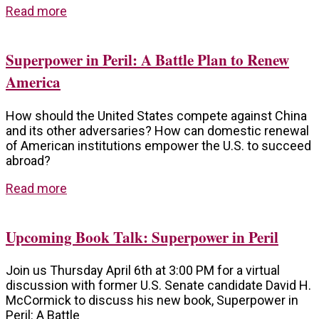
Read more
Superpower in Peril: A Battle Plan to Renew
America
How should the United States compete against China
and its other adversaries? How can domestic renewal
of American institutions empower the U.S. to succeed
abroad?
Read more
Upcoming Book Talk: Superpower in Peril
Join us Thursday April 6th at 3:00 PM for a virtual
discussion with former U.S. Senate candidate David H.
McCormick to discuss his new book, Superpower in
Peril: A Battle