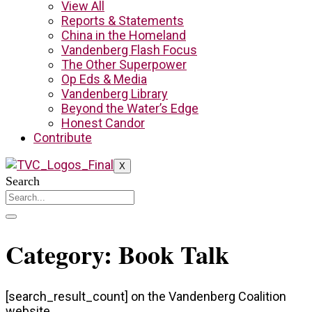
View All
Reports & Statements
China in the Homeland
Vandenberg Flash Focus
The Other Superpower
Op Eds & Media
Vandenberg Library
Beyond the Water’s Edge
Honest Candor
Contribute
X
Search
Category: Book Talk
[search_result_count] on the Vandenberg Coalition
website