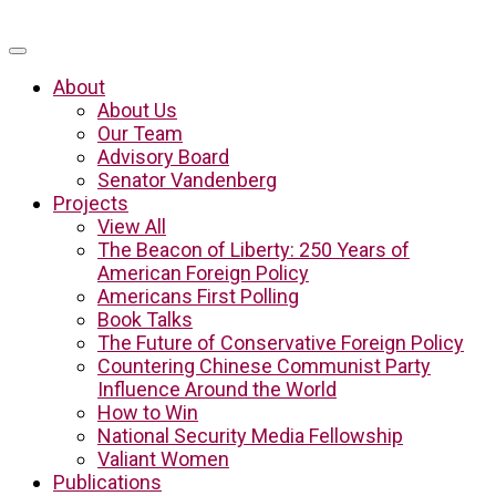
About
About Us
Our Team
Advisory Board
Senator Vandenberg
Projects
View All
The Beacon of Liberty: 250 Years of
American Foreign Policy
Americans First Polling
Book Talks
The Future of Conservative Foreign Policy
Countering Chinese Communist Party
Influence Around the World
How to Win
National Security Media Fellowship
Valiant Women
Publications